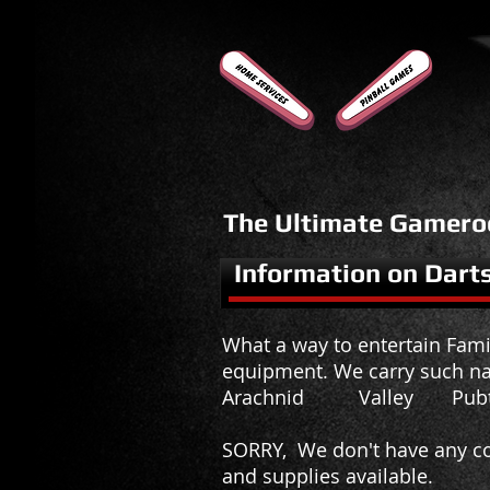
The Ultimate Gamero
Information on Dart
What a way to entertain Famil
equipment. We carry such n
Arachnid Valley Pubt
SORRY, We don't have any co
and supplies available.