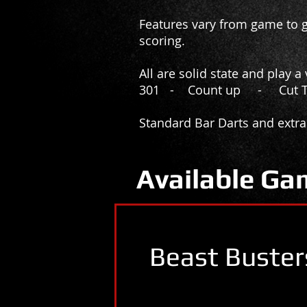
Features vary from game to g
scoring.
All are solid state and play 
301 - Count up - Cut 
Standard Bar Darts and extra
Available Ga
Beast Buster