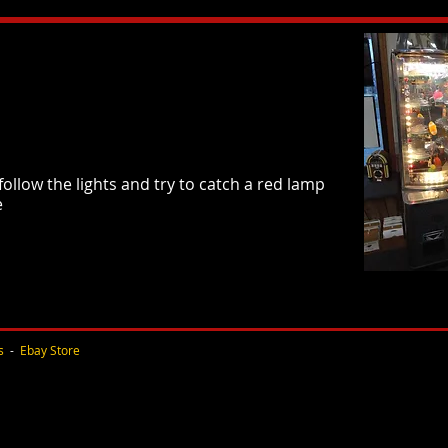
follow the lights and try to catch a red lamp
e
s
-
Ebay Store