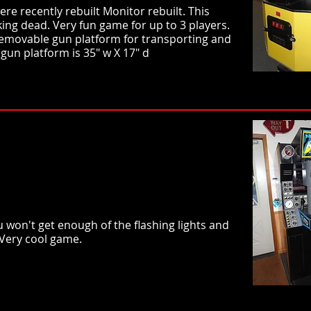
e recently rebuilt Monitor rebuilt. This
king dead. Very fun game for up to 3 players.
 Removable gun platform for transporting and
gun platform is 35" w X 17" d
won't get enough of the flashing lights and
 Very cool game.