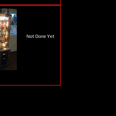
Not Done Yet