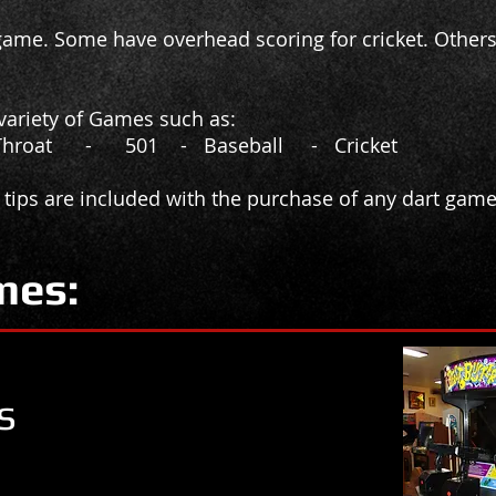
ame. Some have overhead scoring for cricket. Others
a variety of Games such as:
Throat - 501 - Baseball - Cricket
 tips are included with the purchase of any dart game
mes:
s