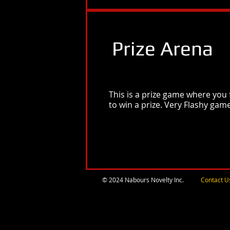
Prize Arena
This is a prize game where you 
to win a prize. Very Flashy gam
© 2024 Nabours Novelty Inc.
Contact U