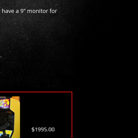
 have a 9" monitor for
.
$1995.00