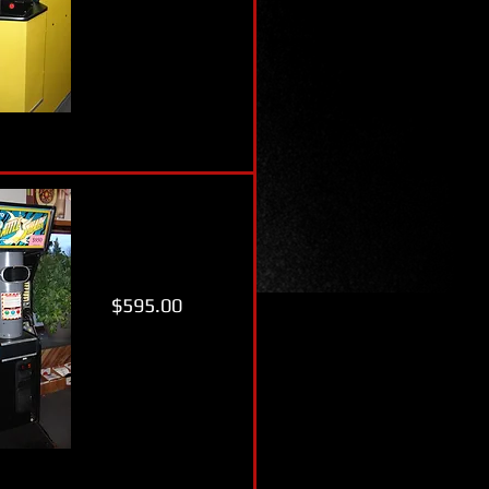
$595.00