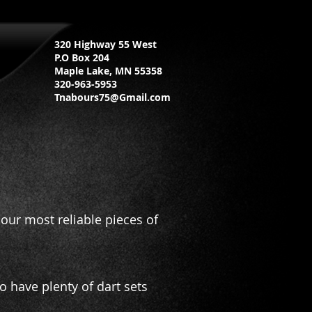
320 Highway 55 West
P.O Box 204
Maple Lake, MN 55358
320-963-5953
Tnabours75@Gmail.com
our most reliable pieces of
have plenty of dart sets