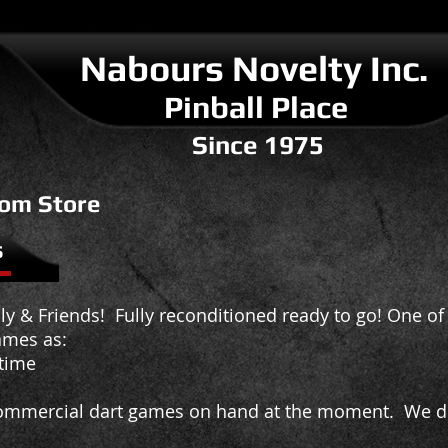
Nabours Novelty I
nc.
Pinball Place
Since 1975
om Store
s
y & Friends! Fully reconditioned ready to go! One of 
ames as:
ime
mmercial dart games on hand at the moment. We do 