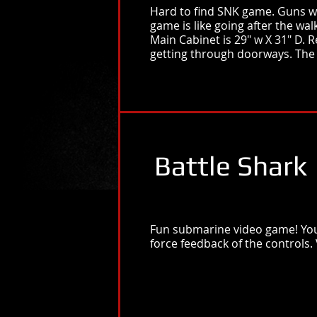
Hard to find SNK game. Guns wer
game is like going after the wal
Main Cabinet is 29" w X 31" D.
getting through doorways. The 
Battle Shark
Fun submarine video game! You 
force feedback of the controls.